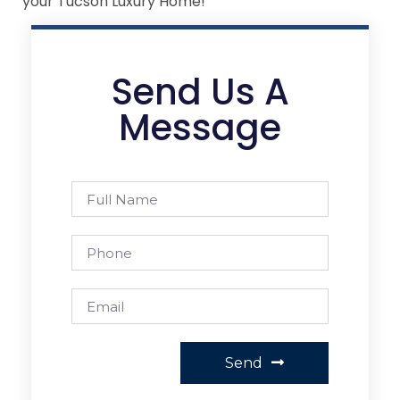
your Tucson Luxury Home!
Send Us A
Message
Send