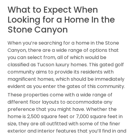
What to Expect When
Looking for a Home In the
Stone Canyon
When you’re searching for a home in the Stone
Canyon, there are a wide range of options that
you can select from, all of which would be
classified as Tucson luxury homes. This gated golf
community aims to provide its residents with
magnificent homes, which should be immediately
evident as you enter the gates of this community.
These properties come with a wide range of
different floor layouts to accommodate any
preference that you might have. Whether the
home is 2,500 square feet or 7,000 square feet in
size, they are all outfitted with some of the finer
exterior and interior features that you’ll find in and