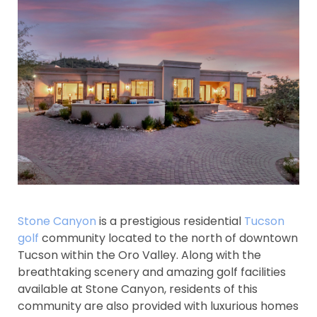
Stone Canyon
is a prestigious residential
Tucson
golf
community located to the north of downtown
Tucson within the Oro Valley. Along with the
breathtaking scenery and amazing golf facilities
available at Stone Canyon, residents of this
community are also provided with luxurious homes