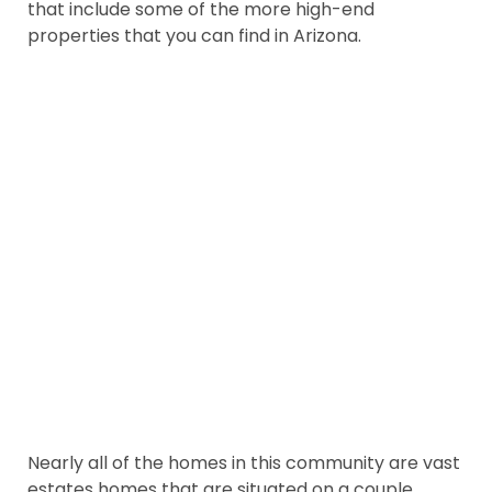
that include some of the more high-end
properties that you can find in Arizona.
Nearly all of the homes in this community are vast
estates homes that are situated on a couple