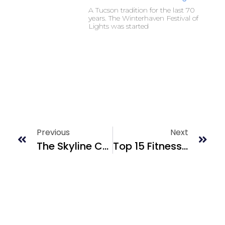
A Tucson tradition for the last 70
years. The Winterhaven Festival of
Lights was started
Previous
Next
The Skyline Country Club Estates & Golf Course
Top 15 Fitness Centers In Tucson, AZ