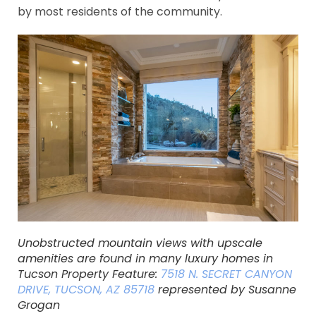
by most residents of the community.
Unobstructed mountain views with upscale
amenities are found in many luxury homes in
Tucson Property Feature:
7518 N. SECRET CANYON
DRIVE, TUCSON, AZ 85718
represented by Susanne
Grogan