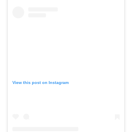
View this post on Instagram