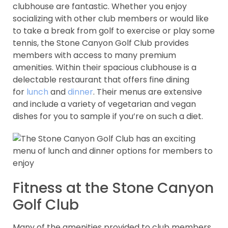
clubhouse are fantastic. Whether you enjoy
socializing with other club members or would like
to take a break from golf to exercise or play some
tennis, the Stone Canyon Golf Club provides
members with access to many premium
amenities. Within their spacious clubhouse is a
delectable restaurant that offers fine dining
for
lunch
and
dinner
. Their menus are extensive
and include a variety of vegetarian and vegan
dishes for you to sample if you’re on such a diet.
Fitness at the Stone Canyon
Golf Club
Many of the amenities provided to club members