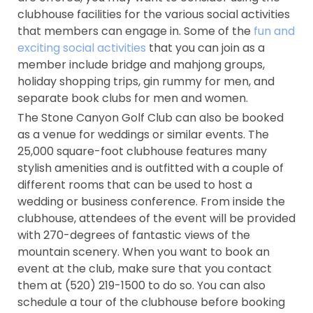
clubhouse facilities for the various social activities
that members can engage in. Some of the
fun and
exciting social activities
that you can join as a
member include bridge and mahjong groups,
holiday shopping trips, gin rummy for men, and
separate book clubs for men and women.
The Stone Canyon Golf Club can also be booked
as a venue for weddings or similar events. The
25,000 square-foot clubhouse features many
stylish amenities and is outfitted with a couple of
different rooms that can be used to host a
wedding or business conference. From inside the
clubhouse, attendees of the event will be provided
with 270-degrees of fantastic views of the
mountain scenery. When you want to book an
event at the club, make sure that you contact
them at (520) 219-1500 to do so. You can also
schedule a tour of the clubhouse before booking