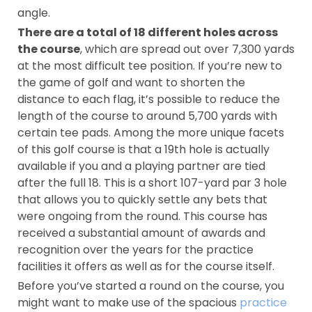
angle.
There are a total of 18 different holes across
the course
, which are spread out over 7,300 yards
at the most difficult tee position. If you’re new to
the game of golf and want to shorten the
distance to each flag, it’s possible to reduce the
length of the course to around 5,700 yards with
certain tee pads. Among the more unique facets
of this golf course is that a 19th hole is actually
available if you and a playing partner are tied
after the full 18. This is a short 107-yard par 3 hole
that allows you to quickly settle any bets that
were ongoing from the round. This course has
received a substantial amount of awards and
recognition over the years for the practice
facilities it offers as well as for the course itself.
Before you’ve started a round on the course, you
might want to make use of the spacious
practice