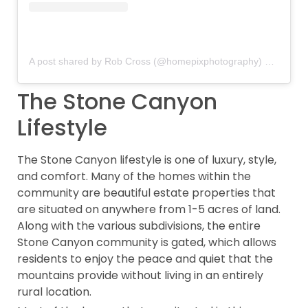
A post shared by Rob Cross (@homepixphotography)
on
Oct 28
The Stone Canyon
Lifestyle
The Stone Canyon lifestyle is one of luxury, style,
and comfort. Many of the homes within the
community are beautiful estate properties that
are situated on anywhere from 1-5 acres of land.
Along with the various subdivisions, the entire
Stone Canyon community is gated, which allows
residents to enjoy the peace and quiet that the
mountains provide without living in an entirely
rural location.