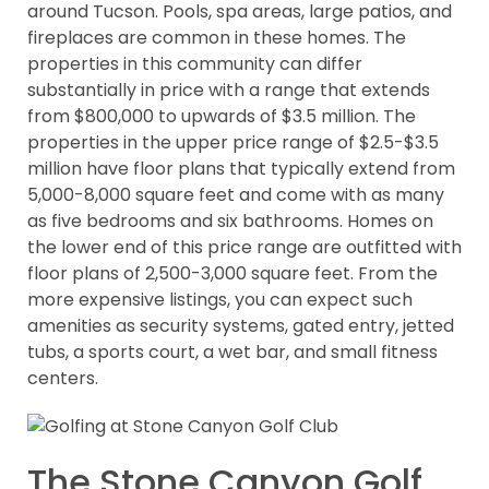
around Tucson. Pools, spa areas, large patios, and
fireplaces are common in these homes. The
properties in this community can differ
substantially in price with a range that extends
from $800,000 to upwards of $3.5 million. The
properties in the upper price range of $2.5-$3.5
million have floor plans that typically extend from
5,000-8,000 square feet and come with as many
as five bedrooms and six bathrooms. Homes on
the lower end of this price range are outfitted with
floor plans of 2,500-3,000 square feet. From the
more expensive listings, you can expect such
amenities as security systems, gated entry, jetted
tubs, a sports court, a wet bar, and small fitness
centers.
The Stone Canyon Golf