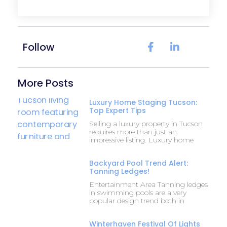
Follow
More Posts
Luxury Home Staging Tucson:
Top Expert Tips
Selling a luxury property in Tucson
requires more than just an
impressive listing. Luxury home
Backyard Pool Trend Alert:
Tanning Ledges!
Entertainment Area Tanning ledges
in swimming pools are a very
popular design trend both in
Winterhaven Festival Of Lights