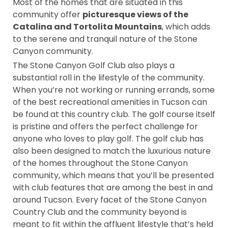
Most of the homes that are situated in this
community offer
picturesque views of the
Catalina and Tortolita Mountains
, which adds
to the serene and tranquil nature of the Stone
Canyon community.
The Stone Canyon Golf Club also plays a
substantial roll in the lifestyle of the community.
When you’re not working or running errands, some
of the best recreational amenities in Tucson can
be found at this country club. The golf course itself
is pristine and offers the perfect challenge for
anyone who loves to play golf. The golf club has
also been designed to match the luxurious nature
of the homes throughout the Stone Canyon
community, which means that you’ll be presented
with club features that are among the best in and
around Tucson. Every facet of the Stone Canyon
Country Club and the community beyond is
meant to fit within the affluent lifestyle that’s held