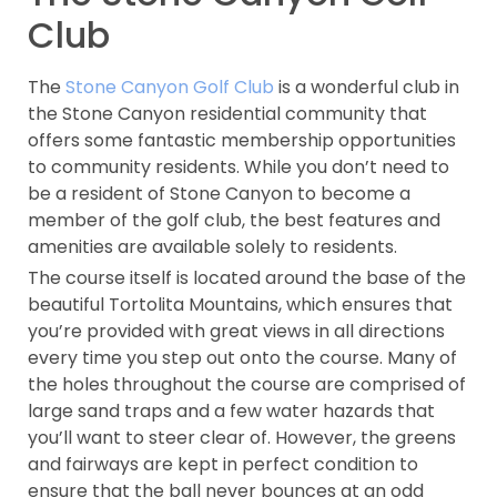
Club
The
Stone Canyon Golf Club
is a wonderful club in
the Stone Canyon residential community that
offers some fantastic membership opportunities
to community residents. While you don’t need to
be a resident of Stone Canyon to become a
member of the golf club, the best features and
amenities are available solely to residents.
The course itself is located around the base of the
beautiful Tortolita Mountains, which ensures that
you’re provided with great views in all directions
every time you step out onto the course. Many of
the holes throughout the course are comprised of
large sand traps and a few water hazards that
you’ll want to steer clear of. However, the greens
and fairways are kept in perfect condition to
ensure that the ball never bounces at an odd