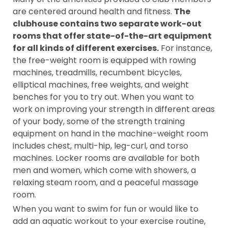
are centered around health and fitness.
The
clubhouse contains two separate work-out
rooms that offer state-of-the-art equipment
for all kinds of different exercises.
For instance,
the free-weight room is equipped with rowing
machines, treadmills, recumbent bicycles,
elliptical machines, free weights, and weight
benches for you to try out. When you want to
work on improving your strength in different areas
of your body, some of the strength training
equipment on hand in the machine-weight room
includes chest, multi-hip, leg-curl, and torso
machines. Locker rooms are available for both
men and women, which come with showers, a
relaxing steam room, and a peaceful massage
room.
When you want to swim for fun or would like to
add an aquatic workout to your exercise routine,