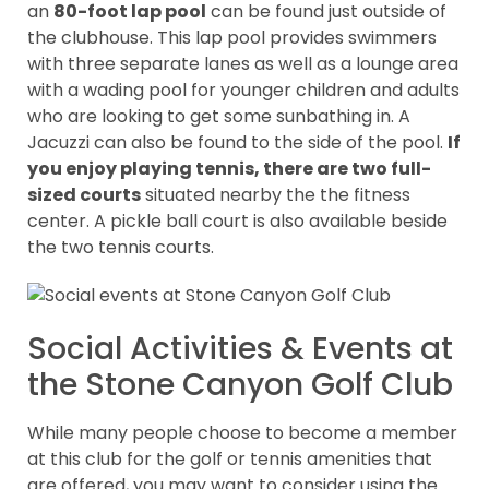
an
80-foot lap pool
can be found just outside of
the clubhouse. This lap pool provides swimmers
with three separate lanes as well as a lounge area
with a wading pool for younger children and adults
who are looking to get some sunbathing in. A
Jacuzzi can also be found to the side of the pool.
If
you enjoy playing tennis, there are two full-
sized courts
situated nearby the the fitness
center. A pickle ball court is also available beside
the two tennis courts.
Social Activities & Events at
the Stone Canyon Golf Club
While many people choose to become a member
at this club for the golf or tennis amenities that
are offered, you may want to consider using the