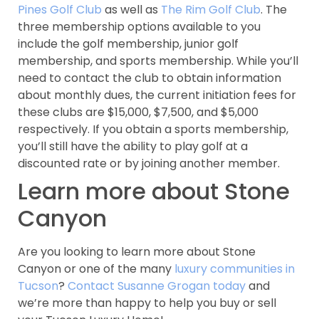
Pines Golf Club
as well as
The Rim Golf Club
. The
three membership options available to you
include the golf membership, junior golf
membership, and sports membership. While you’ll
need to contact the club to obtain information
about monthly dues, the current initiation fees for
these clubs are $15,000, $7,500, and $5,000
respectively. If you obtain a sports membership,
you’ll still have the ability to play golf at a
discounted rate or by joining another member.
Learn more about Stone
Canyon
Are you looking to learn more about Stone
Canyon or one of the many
luxury communities in
Tucson
?
Contact Susanne Grogan today
and
we’re more than happy to help you buy or sell