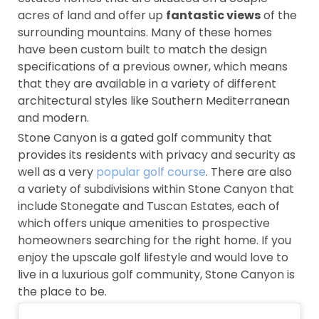
acres of land and offer up
fantastic views
of the
surrounding mountains. Many of these homes
have been custom built to match the design
specifications of a previous owner, which means
that they are available in a variety of different
architectural styles like Southern Mediterranean
and modern.
Stone Canyon is a gated golf community that
provides its residents with privacy and security as
well as a very
popular golf course
. There are also
a variety of subdivisions within Stone Canyon that
include Stonegate and Tuscan Estates, each of
which offers unique amenities to prospective
homeowners searching for the right home. If you
enjoy the upscale golf lifestyle and would love to
live in a luxurious golf community, Stone Canyon is
the place to be.