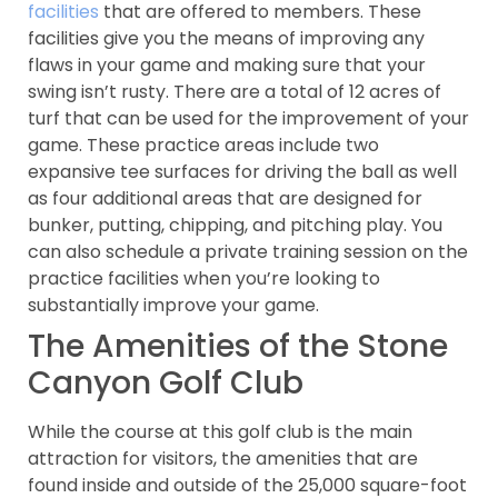
facilities
that are offered to members. These
facilities give you the means of improving any
flaws in your game and making sure that your
swing isn’t rusty. There are a total of 12 acres of
turf that can be used for the improvement of your
game. These practice areas include two
expansive tee surfaces for driving the ball as well
as four additional areas that are designed for
bunker, putting, chipping, and pitching play. You
can also schedule a private training session on the
practice facilities when you’re looking to
substantially improve your game.
The Amenities of the Stone
Canyon Golf Club
While the course at this golf club is the main
attraction for visitors, the amenities that are
found inside and outside of the 25,000 square-foot