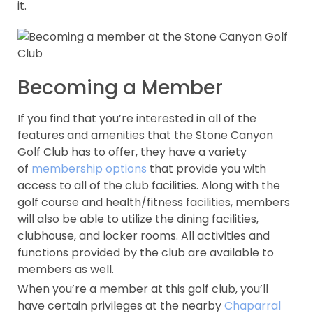
it.
Becoming a Member
If you find that you’re interested in all of the
features and amenities that the Stone Canyon
Golf Club has to offer, they have a variety
of
membership options
that provide you with
access to all of the club facilities. Along with the
golf course and health/fitness facilities, members
will also be able to utilize the dining facilities,
clubhouse, and locker rooms. All activities and
functions provided by the club are available to
members as well.
When you’re a member at this golf club, you’ll
have certain privileges at the nearby
Chaparral