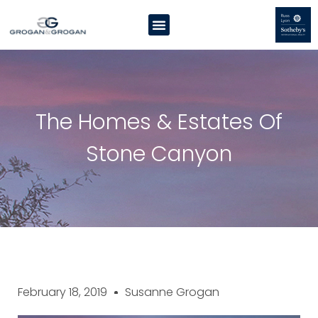
The Homes & Estates Of
Stone Canyon
February 18, 2019
Susanne Grogan