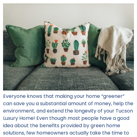
Everyone knows that making your home “greener”
can save you a substantial amount of money, help the
environment, and extend the longevity of your Tucson
Luxury Home! Even though most people have a good
idea about the benefits provided by green home
solutions, few homeowners actually take the time to