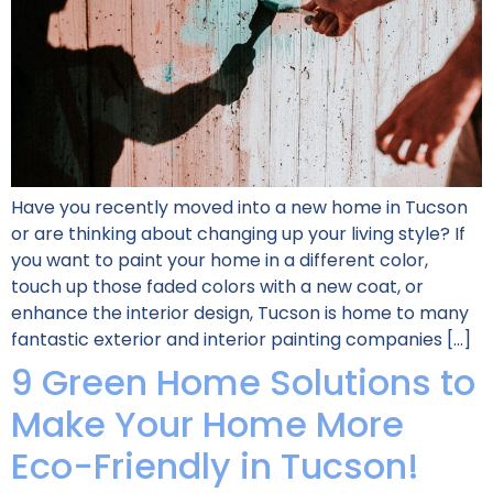
Have you recently moved into a new home in Tucson
or are thinking about changing up your living style? If
you want to paint your home in a different color,
touch up those faded colors with a new coat, or
enhance the interior design, Tucson is home to many
fantastic exterior and interior painting companies […]
9 Green Home Solutions to
Make Your Home More
Eco-Friendly in Tucson!