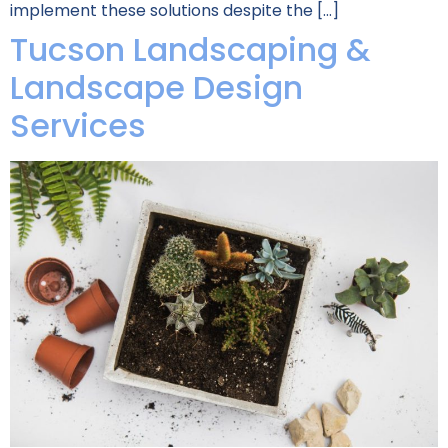
implement these solutions despite the […]
Tucson Landscaping &
Landscape Design
Services