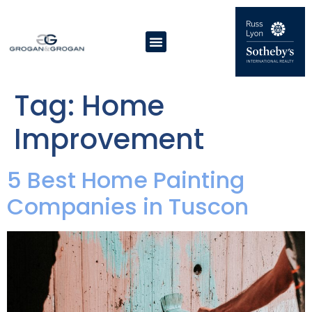
Tag:
Home
Improvement
5 Best Home Painting
Companies in Tuscon