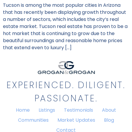
Tucson is among the most popular cities in Arizona
that has recently been displaying growth throughout
a number of sectors, which includes the city’s real
estate market. Tucson real estate has proven to be a
hot market that is continuing to grow due to the
beautiful surroundings and reasonable home prices
that extend even to luxury […]
EXPERIENCED. DILIGENT.
PASSIONATE.
Home
Listings
Testimonials
About
Communities
Market Updates
Blog
Contact