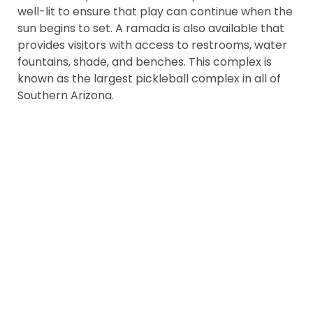
well-lit to ensure that play can continue when the
sun begins to set. A ramada is also available that
provides visitors with access to restrooms, water
fountains, shade, and benches. This complex is
known as the largest pickleball complex in all of
Southern Arizona.