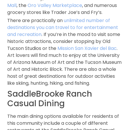
Mall
, the
Oro Valley Marketplace
, and numerous
grocery stores like Trader Joe’s and Fry’s.
There are practically an
unlimited number of
destinations you can travel to for entertainment
and recreation
. If you’re in the mood to visit some
historic attractions, consider stopping by Old
Tucson Studios or the
Mission San Xavier del Bac
.
Art lovers will find much to enjoy at the University
of Arizona Museum of Art and the Tucson Museum
of Art and Historic Block. There are also a whole
host of great destinations for outdoor activities
like skiing, hunting, hiking, and fishing.
SaddleBrooke Ranch
Casual Dining
The main dining options available for residents of
this community include a couple of different