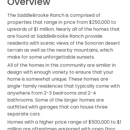
Overview
The SaddleBrooke Ranch is comprised of
properties that range in price from $250,000 to
upwards of $1 million. Nearly all of the homes that
are found at SaddleBrooke Ranch provide
residents with scenic views of the Sonoran desert
terrain as well as the nearby mountains, which
make for some unforgettable sunsets.
All of the homes in this community are similar in
design with enough variety to ensure that your
home is somewhat unique. These homes are
single-family residences that typically come with
anywhere from 2-3 bedrooms and 2-4
bathrooms. Some of the larger homes are
outfitted with garages that can house three
separate cars.
Homes with a higher price range of $500,000 to $1
million are oftentimes equipped with open floor