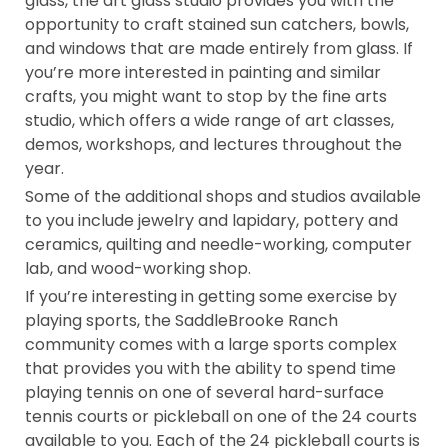
glass, the art glass studio provides you with the
opportunity to craft stained sun catchers, bowls,
and windows that are made entirely from glass. If
you’re more interested in painting and similar
crafts, you might want to stop by the fine arts
studio, which offers a wide range of art classes,
demos, workshops, and lectures throughout the
year.
Some of the additional shops and studios available
to you include jewelry and lapidary, pottery and
ceramics, quilting and needle-working, computer
lab, and wood-working shop.
If you’re interesting in getting some exercise by
playing sports, the SaddleBrooke Ranch
community comes with a large sports complex
that provides you with the ability to spend time
playing tennis on one of several hard-surface
tennis courts or pickleball on one of the 24 courts
available to you. Each of the 24 pickleball courts is