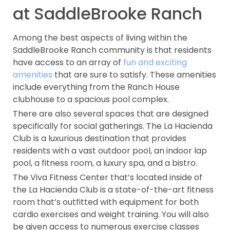
at SaddleBrooke Ranch
Among the best aspects of living within the
SaddleBrooke Ranch community is that residents
have access to an array of
fun and exciting
amenities
that are sure to satisfy. These amenities
include everything from the Ranch House
clubhouse to a spacious pool complex.
There are also several spaces that are designed
specifically for social gatherings. The La Hacienda
Club is a luxurious destination that provides
residents with a vast outdoor pool, an indoor lap
pool, a fitness room, a luxury spa, and a bistro.
The Viva Fitness Center that’s located inside of
the La Hacienda Club is a state-of-the-art fitness
room that’s outfitted with equipment for both
cardio exercises and weight training. You will also
be given access to numerous exercise classes