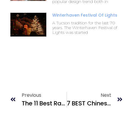
popular design trend both in
Winterhaven Festival Of Lights
A Tucson tradition for the last 70
years. The Winterhaven Festival of
Lights was started
Previous
Next
The 11 Best Rated 4th Ave. Restaurants In Tucson
7 BEST Chinese Food Hotspots In Tucson