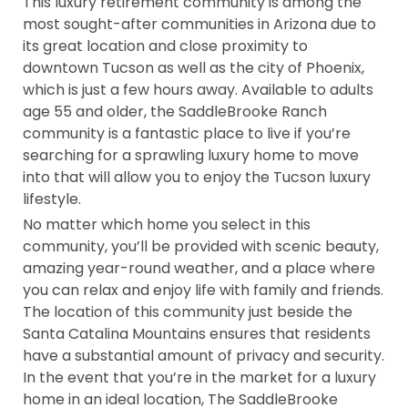
This luxury retirement community is among the
most sought-after communities in Arizona due to
its great location and close proximity to
downtown Tucson as well as the city of Phoenix,
which is just a few hours away. Available to adults
age 55 and older, the SaddleBrooke Ranch
community is a fantastic place to live if you’re
searching for a sprawling luxury home to move
into that will allow you to enjoy the Tucson luxury
lifestyle.
No matter which home you select in this
community, you’ll be provided with scenic beauty,
amazing year-round weather, and a place where
you can relax and enjoy life with family and friends.
The location of this community just beside the
Santa Catalina Mountains ensures that residents
have a substantial amount of privacy and security.
In the event that you’re in the market for a luxury
home in an ideal location, The SaddleBrooke