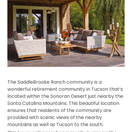
The SaddleBrooke Ranch community is a
wonderful retirement community in Tucson that’s
located within the Sonoran Desert just nearby the
Santa Catalina Mountains. This beautiful location
ensures that residents of the community are
provided with scenic views of the nearby
mountains as well as Tucson to the south.