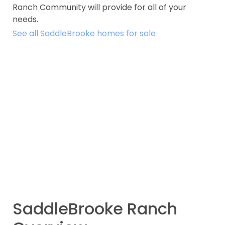
Ranch Community will provide for all of your
needs.
See all SaddleBrooke homes for sale
SaddleBrooke Ranch