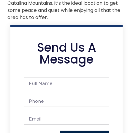
Catalina Mountains, it’s the ideal location to get
some peace and quiet while enjoying all that the
area has to offer.
Send Us A
Message