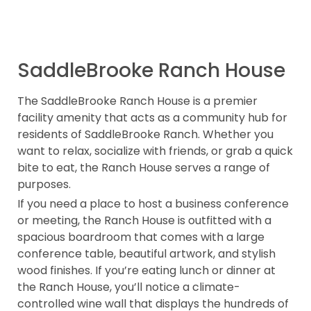
SaddleBrooke Ranch House
The SaddleBrooke Ranch House is a premier
facility amenity that acts as a community hub for
residents of SaddleBrooke Ranch. Whether you
want to relax, socialize with friends, or grab a quick
bite to eat, the Ranch House serves a range of
purposes.
If you need a place to host a business conference
or meeting, the Ranch House is outfitted with a
spacious boardroom that comes with a large
conference table, beautiful artwork, and stylish
wood finishes. If you’re eating lunch or dinner at
the Ranch House, you’ll notice a climate-
controlled wine wall that displays the hundreds of