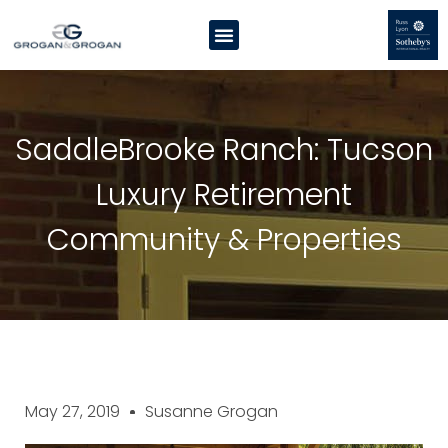
SaddleBrooke Ranch: Tucson
Luxury Retirement
Community & Properties
May 27, 2019
Susanne Grogan