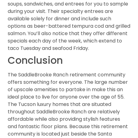
soups, sandwiches, and entrees for you to sample
during your visit. Their specialty entrees are
available solely for dinner and include such
options as beer-battered tempura cod and grilled
salmon. You’ll also notice that they offer different
specials each day of the week, which extend to
taco Tuesday and seafood Friday.
Conclusion
The SaddleBrooke Ranch retirement community
offers something for everyone. The large number
of upscale amenities to partake in make this an
ideal place to live for anyone over the age of 55.
The Tucson luxury homes that are situated
throughout SaddleBrooke Ranch are relatively
affordable while also providing stylish features
and fantastic floor plans. Because this retirement
community is located just beside the Santa