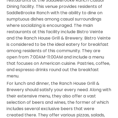
restaurants at the SaddleBrooke Ranch Casual
Dining facility. This venue provides residents of
SaddleBrooke Ranch with the ability to dine on
sumptuous dishes among casual surroundings
where socializing is encouraged. The main
restaurants at this facility include Bistro Veinte
and the Ranch House Grill & Brewery. Bistro Veinte
is considered to be the ideal eatery for breakfast
among residents of this community. They are
open from 7:00AM-11:00AM and include a menu
that focuses on American cuisine. Pastries, coffee,
and espresso drinks round out the breakfast
menu.
For lunch and dinner, the Ranch House Grill &
Brewery should satisfy your every need. Along with
their extensive menu, they also offer a vast
selection of beers and wines, the former of which
includes several exclusive beers that were
created there. They offer various pizzas, salads,