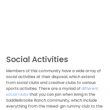
Social Activities
Members of this community have a wide array of
social activities at their disposal, which extend
from social clubs and creative clubs to various
sports activities. There are a myriad of
different
social clubs
that you can join when living in the
SaddleBrooke Ranch community, which include
everything from the mixed-gin rummy club to the