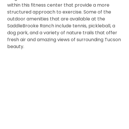
within this fitness center that provide a more
structured approach to exercise. Some of the
outdoor amenities that are available at the
SaddleBrooke Ranch include tennis, pickleball, a
dog park, and a variety of nature trails that offer
fresh air and amazing views of surrounding Tucson
beauty.