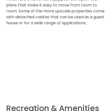
plans that make it easy to move from room to
room. Some of the more upscale properties come
with detached casitas that can be used as a guest
house or for a wide range of applications.
Recreation & Amenities