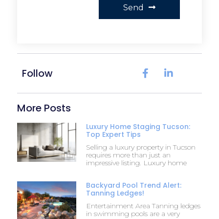
Send
Follow
More Posts
Luxury Home Staging Tucson:
Top Expert Tips
Selling a luxury property in Tucson
requires more than just an
impressive listing. Luxury home
Backyard Pool Trend Alert:
Tanning Ledges!
Entertainment Area Tanning ledges
in swimming pools are a very