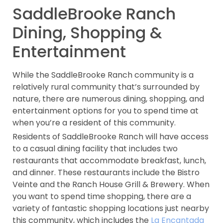
SaddleBrooke Ranch
Dining, Shopping &
Entertainment
While the SaddleBrooke Ranch community is a
relatively rural community that’s surrounded by
nature, there are numerous dining, shopping, and
entertainment options for you to spend time at
when you’re a resident of this community.
Residents of SaddleBrooke Ranch will have access
to a casual dining facility that includes two
restaurants that accommodate breakfast, lunch,
and dinner. These restaurants include the Bistro
Veinte and the Ranch House Grill & Brewery. When
you want to spend time shopping, there are a
variety of fantastic shopping locations just nearby
this community, which includes the
La Encantada