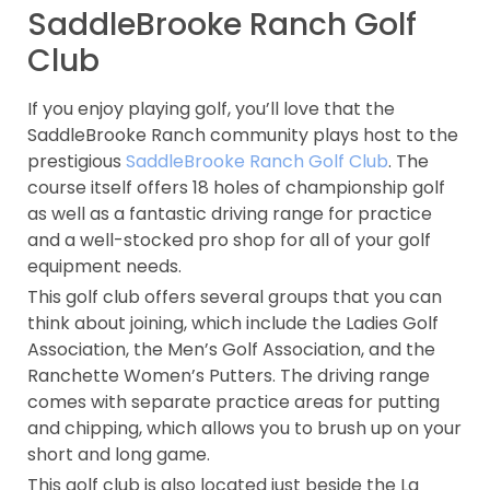
SaddleBrooke Ranch Golf
Club
If you enjoy playing golf, you’ll love that the
SaddleBrooke Ranch community plays host to the
prestigious
SaddleBrooke Ranch Golf Club
. The
course itself offers 18 holes of championship golf
as well as a fantastic driving range for practice
and a well-stocked pro shop for all of your golf
equipment needs.
This golf club offers several groups that you can
think about joining, which include the Ladies Golf
Association, the Men’s Golf Association, and the
Ranchette Women’s Putters. The driving range
comes with separate practice areas for putting
and chipping, which allows you to brush up on your
short and long game.
This golf club is also located just beside the La