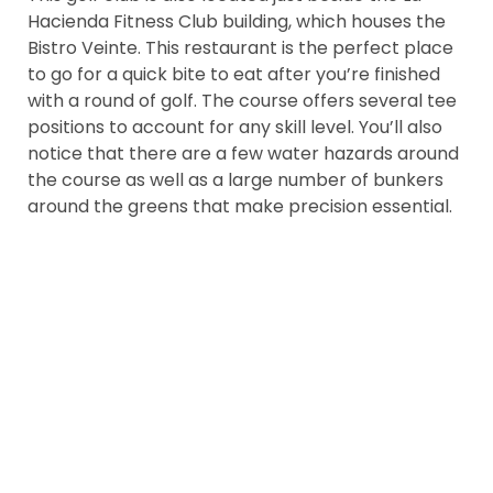
Hacienda Fitness Club building, which houses the
Bistro Veinte. This restaurant is the perfect place
to go for a quick bite to eat after you’re finished
with a round of golf. The course offers several tee
positions to account for any skill level. You’ll also
notice that there are a few water hazards around
the course as well as a large number of bunkers
around the greens that make precision essential.