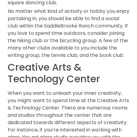
square dancing club.
No matter what kind of activity or hobby you enjoy
partaking in, you should be able to find a social
club within the SaddleBrooke Ranch community. If
you love to spend time outdoors, consider joining
the hiking club or the bicycling group. A few of the
many other clubs available to you include the
writing group, the tennis club, and the book club.
Creative Arts &
Technology Center
When you want to unleash your inner creativity,
you might want to spend time at the Creative Arts
& Technology Center. There are numerous rooms
and studios throughout the center that are
dedicated towards different aspects of creativity.
For instance, if you’re interested in working with