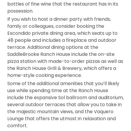
bottles of fine wine that the restaurant has in its
possession.
If you wish to host a dinner party with friends,
family or colleagues, consider booking the
Escondido private dining area, which seats up to
48 people and includes a fireplace and outdoor
terrace. Additional dining options at the
SaddleBrooke Ranch House include the on-site
pizza station with made-to-order pizzas as well as
the Ranch House Grill & Brewery, which offers a
home-style cooking experience.
Some of the additional amenities that you’ll likely
use while spending time at the Ranch House
include the expansive Sol ballroom and auditorium,
several outdoor terraces that allow you to take in
the majestic mountain views, and the Vaquero
Lounge that offers the utmost in relaxation and
comfort.