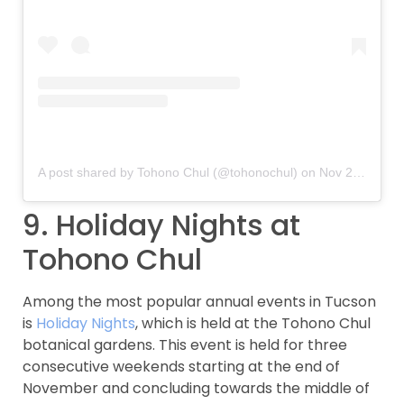
A post shared by Tohono Chul (@tohonochul)
on
Nov 28, 2018 at 2:54pm PST
9. Holiday Nights at
Tohono Chul
Among the most popular annual events in Tucson
is
Holiday Nights
, which is held at the Tohono Chul
botanical gardens. This event is held for three
consecutive weekends starting at the end of
November and concluding towards the middle of