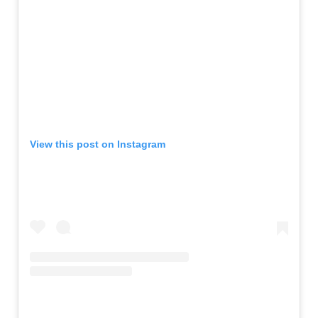
View this post on Instagram