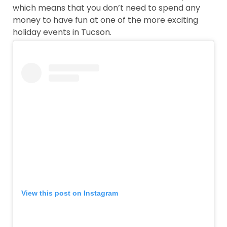
which means that you don’t need to spend any
money to have fun at one of the more exciting
holiday events in Tucson.
View this post on Instagram