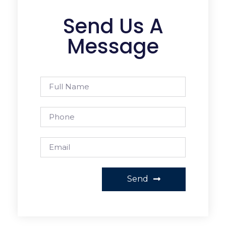
Send Us A
Message
Send