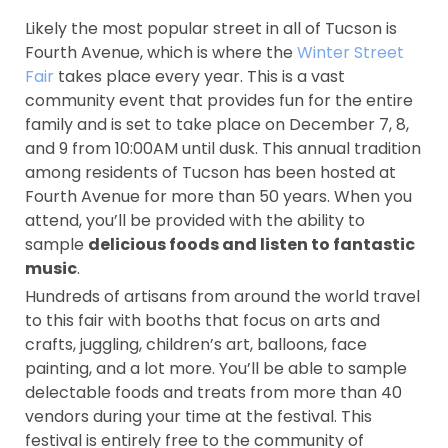
Likely the most popular street in all of Tucson is
Fourth Avenue, which is where the
Winter Street
Fair
takes place every year. This is a vast
community event that provides fun for the entire
family and is set to take place on December 7, 8,
and 9 from 10:00AM until dusk. This annual tradition
among residents of Tucson has been hosted at
Fourth Avenue for more than 50 years. When you
attend, you’ll be provided with the ability to
sample
delicious foods and listen to fantastic
music
.
Hundreds of artisans from around the world travel
to this fair with booths that focus on arts and
crafts, juggling, children’s art, balloons, face
painting, and a lot more. You’ll be able to sample
delectable foods and treats from more than 40
vendors during your time at the festival. This
festival is entirely free to the community of