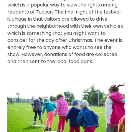
which is a popular way to view the lights among
residents of Tucson. The final night of the festival
is unique in that visitors are allowed to drive
through the neighborhood with their own vehicles,
which is something that you might want to
consider for the day after Christmas. The event is
entirely free to anyone who wants to see the
show. However, donations of food are collected
and then sent to the local food bank.