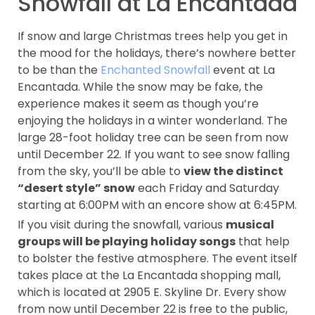
Snowfall at La Encantada
If snow and large Christmas trees help you get in
the mood for the holidays, there’s nowhere better
to be than the
Enchanted Snowfall
event at La
Encantada. While the snow may be fake, the
experience makes it seem as though you’re
enjoying the holidays in a winter wonderland. The
large 28-foot holiday tree can be seen from now
until December 22. If you want to see snow falling
from the sky, you’ll be able to
view the distinct
“desert style” snow
each Friday and Saturday
starting at 6:00PM with an encore show at 6:45PM.
If you visit during the snowfall, various
musical
groups will be playing holiday songs
that help
to bolster the festive atmosphere. The event itself
takes place at the La Encantada shopping mall,
which is located at 2905 E. Skyline Dr. Every show
from now until December 22 is free to the public,