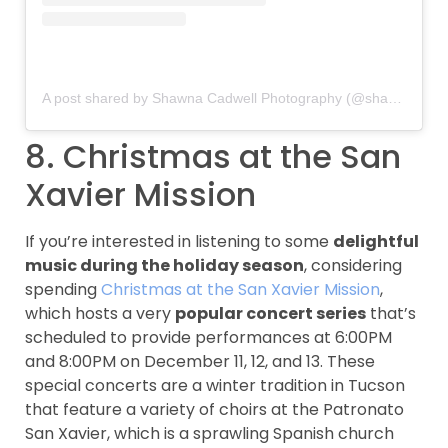
A post shared by Shawna Cadwell Photography (@shawnacadwell)
8. Christmas at the San
Xavier Mission
If you’re interested in listening to some
delightful
music during the holiday season
, considering
spending
Christmas at the San Xavier Mission
,
which hosts a very
popular concert series
that’s
scheduled to provide performances at 6:00PM
and 8:00PM on December 11, 12, and 13. These
special concerts are a winter tradition in Tucson
that feature a variety of choirs at the Patronato
San Xavier, which is a sprawling Spanish church