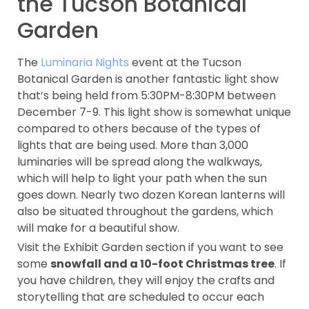
the Tucson Botanical
Garden
The
Luminaria Nights
event at the Tucson
Botanical Garden is another fantastic light show
that’s being held from 5:30PM-8:30PM between
December 7-9. This light show is somewhat unique
compared to others because of the types of
lights that are being used. More than 3,000
luminaries will be spread along the walkways,
which will help to light your path when the sun
goes down. Nearly two dozen Korean lanterns will
also be situated throughout the gardens, which
will make for a beautiful show.
Visit the Exhibit Garden section if you want to see
some
snowfall and a 10-foot Christmas tree
. If
you have children, they will enjoy the crafts and
storytelling that are scheduled to occur each