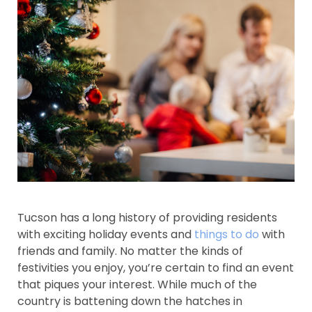
Tucson has a long history of providing residents
with exciting holiday events and
things to do
with
friends and family. No matter the kinds of
festivities you enjoy, you’re certain to find an event
that piques your interest. While much of the
country is battening down the hatches in