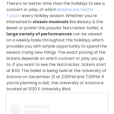
There’s no better time than the holidays to see a
concert or play, of which
dozens are held in
Tucson
every holiday season. Whether you’re
interested in
classic musicals
like Beauty & the
Beast or prefer the popular Nutcracker ballet, a
large variety of performances
can be viewed
on a weekly basis throughout the holidays, which
provides you with ample opportunity to spend the
season trying new things. The exact pricing of the
tickets depends on which concert or play you go
to. If you want to see the Nutcracker, tickets start
at $40. The ballet is being held at the University of
Arizona on December 21 at 2:00PM and 7:00PM. If
you’re planning a visit, the University of Arizona is
located at 1020 E University Blvd.