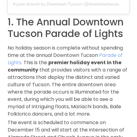
A post shared by Downtown Tucson (@downtowntucson)
on
Dec
1. The Annual Downtown
Tucson Parade of Lights
No holiday season is complete without spending
time at the annual Downtown Tucson
Parade of
Lights
. This is the
premier holiday event in the
community
that provides visitors with a range of
attractions that display the distinct and varied
culture of Tucson. The entire downtown area
where the parade occurs is illuminated for the
event, during which you will be able to see a
myriad of intriguing floats, Mariachi bands, Baile
Folklorico dancers, and a lot more.
The event is scheduled to commence on
December 15 and will start at the intersection of