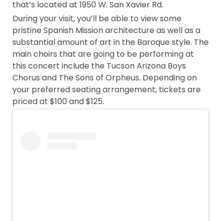
that’s located at 1950 W. San Xavier Rd.
During your visit, you’ll be able to view some
pristine Spanish Mission architecture as well as a
substantial amount of art in the Baroque style. The
main choirs that are going to be performing at
this concert include the Tucson Arizona Boys
Chorus and The Sons of Orpheus. Depending on
your preferred seating arrangement, tickets are
priced at $100 and $125.