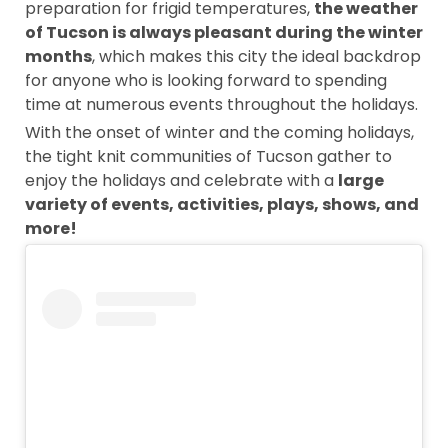
preparation for frigid temperatures,
the weather
of Tucson is always pleasant during the winter
months
, which makes this city the ideal backdrop
for anyone who is looking forward to spending
time at numerous events throughout the holidays.
With the onset of winter and the coming holidays,
the tight knit communities of Tucson gather to
enjoy the holidays and celebrate with a
large
variety of events, activities, plays, shows, and
more!