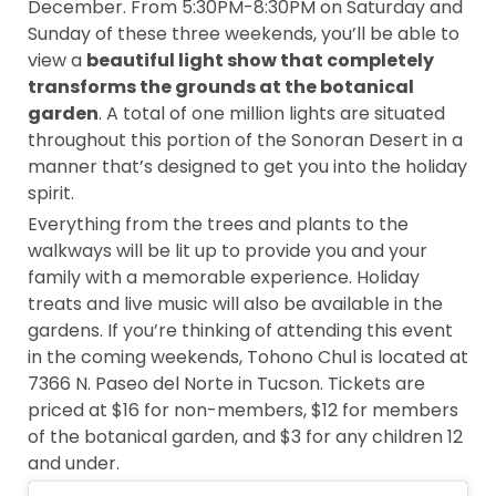
December. From 5:30PM-8:30PM on Saturday and
Sunday of these three weekends, you’ll be able to
view a
beautiful light show that completely
transforms the grounds at the botanical
garden
. A total of one million lights are situated
throughout this portion of the Sonoran Desert in a
manner that’s designed to get you into the holiday
spirit.
Everything from the trees and plants to the
walkways will be lit up to provide you and your
family with a memorable experience. Holiday
treats and live music will also be available in the
gardens. If you’re thinking of attending this event
in the coming weekends, Tohono Chul is located at
7366 N. Paseo del Norte in Tucson. Tickets are
priced at $16 for non-members, $12 for members
of the botanical garden, and $3 for any children 12
and under.