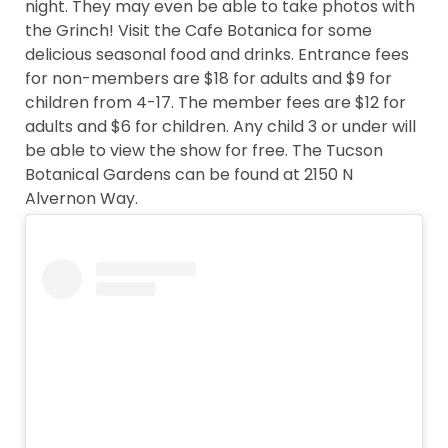
night. They may even be able to take photos with
the Grinch! Visit the Cafe Botanica for some
delicious seasonal food and drinks. Entrance fees
for non-members are $18 for adults and $9 for
children from 4-17. The member fees are $12 for
adults and $6 for children. Any child 3 or under will
be able to view the show for free. The Tucson
Botanical Gardens can be found at 2150 N
Alvernon Way.