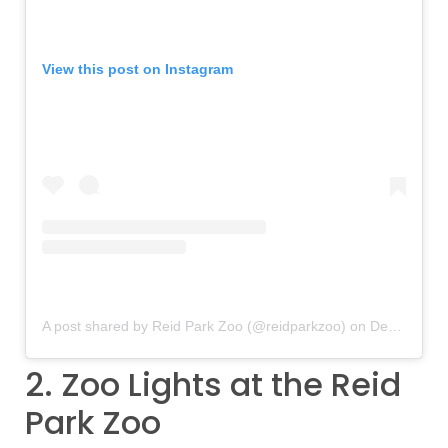
View this post on Instagram
A post shared by Reid Park Zoo (@reidparkzoo)
on
Dec 1, 2018 at 10:14am PST
2. Zoo Lights at the Reid
Park Zoo