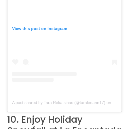
View this post on Instagram
A post shared by Tara Rekatsinas (@taraleeann17)
on
Dec 8, 2
10. Enjoy Holiday