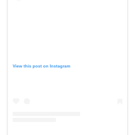
View this post on Instagram