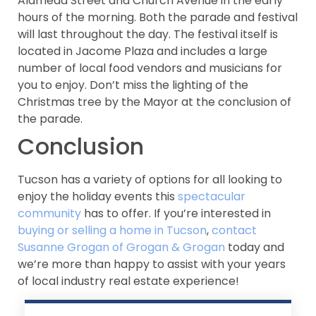
Alameda Street and Church Avenue in the early
hours of the morning. Both the parade and festival
will last throughout the day. The festival itself is
located in Jacome Plaza and includes a large
number of local food vendors and musicians for
you to enjoy. Don’t miss the lighting of the
Christmas tree by the Mayor at the conclusion of
the parade.
Conclusion
Tucson has a variety of options for all looking to
enjoy the holiday events this
spectacular
community
has to offer. If you’re interested in
buying or selling a home in Tucson
,
contact
Susanne Grogan of Grogan & Grogan
today and
we’re more than happy to assist with your years
of local industry real estate experience!