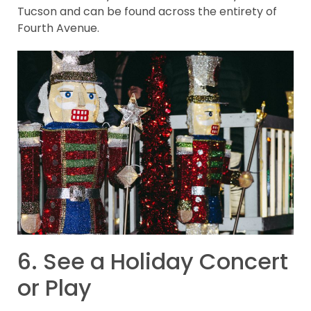
Tucson and can be found across the entirety of
Fourth Avenue.
6. See a Holiday Concert
or Play