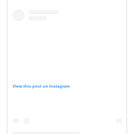
View this post on Instagram