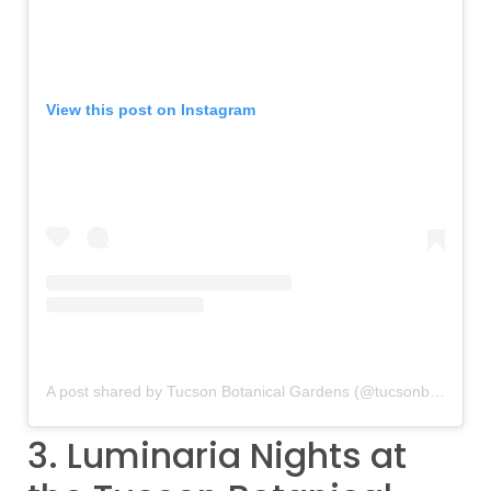
View this post on Instagram
A post shared by Tucson Botanical Gardens (@tucsonbotanical)
3. Luminaria Nights at