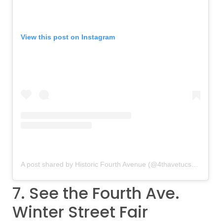
View this post on Instagram
A post shared by Historic Fourth Avenue (@4thavetucson)
on
De
7. See the Fourth Ave.
Winter Street Fair