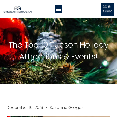
The Top 10 Tucson Holiday
Attractions & Events!
December 10, 2018
Susanne Grogan