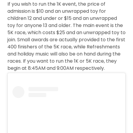
If you wish to run the 1K event, the price of
admission is $10 and an unwrapped toy for
children 12 and under or $15 and an unwrapped
toy for anyone 13 and older. The main event is the
5K race, which costs $25 and an unwrapped toy to
join. Small awards are actually provided to the first
400 finishers of the 5K race, while Refreshments
and holiday music will also be on hand during the
races. If you want to run the 1K or 5K race, they
begin at 8:45AM and 9:00AM respectively.