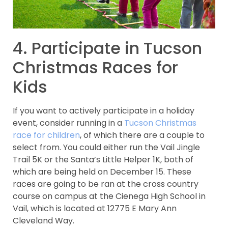
4. Participate in Tucson
Christmas Races for
Kids
If you want to actively participate in a holiday
event, consider running in a
Tucson Christmas
race for children
, of which there are a couple to
select from. You could either run the Vail Jingle
Trail 5K or the Santa’s Little Helper 1K, both of
which are being held on December 15. These
races are going to be ran at the cross country
course on campus at the Cienega High School in
Vail, which is located at 12775 E Mary Ann
Cleveland Way.