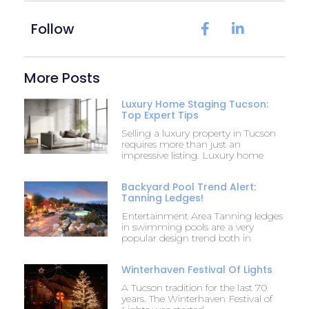
Follow
More Posts
Luxury Home Staging Tucson:
Top Expert Tips
Selling a luxury property in Tucson
requires more than just an
impressive listing. Luxury home
Backyard Pool Trend Alert:
Tanning Ledges!
Entertainment Area Tanning ledges
in swimming pools are a very
popular design trend both in
Winterhaven Festival Of Lights
A Tucson tradition for the last 70
years. The Winterhaven Festival of