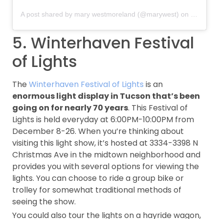
A post shared by mary westmoreland (@marywest)
on
Dec 15, 
5. Winterhaven Festival
of Lights
The
Winterhaven Festival of Lights
is an
enormous light display in Tucson that’s been
going on for nearly 70 years
. This Festival of
Lights is held everyday at 6:00PM-10:00PM from
December 8-26. When you’re thinking about
visiting this light show, it’s hosted at 3334-3398 N
Christmas Ave in the midtown neighborhood and
provides you with several options for viewing the
lights. You can choose to ride a group bike or
trolley for somewhat traditional methods of
seeing the show.
You could also tour the lights on a hayride wagon,