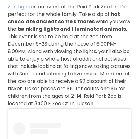
Zoo Lights
is an event at the Reid Park Zoo that’s
perfect for the whole family. Take a sip of
hot
chocolate and eat some s’mores
while you view
the
twinkling lights and illuminated animals
.
This event is set to be held at the zoo from
December 6-23 during the house of 6:00PM-
8:00PM. Along with viewing the lights, you’ll also be
able to enjoy a whole host of additional activities
that include looking at falling snow, taking pictures
with Santa, and listening to live music. Members of
the zoo are able to receive a $2 discount of their
ticket. Ticket prices are $10 for adults and $6 for
children from the ages of 2-14. Reid Park Zoo is
located at 3400 E Zoo Ct. in Tucson.