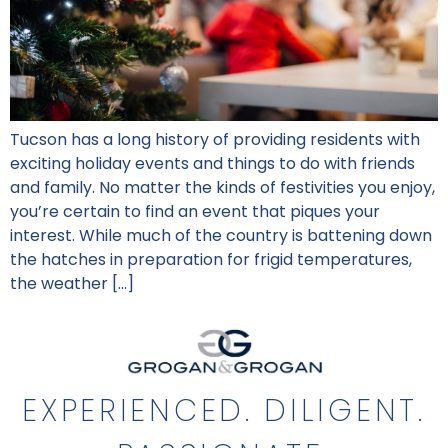
Tucson has a long history of providing residents with
exciting holiday events and things to do with friends
and family. No matter the kinds of festivities you enjoy,
you’re certain to find an event that piques your
interest. While much of the country is battening down
the hatches in preparation for frigid temperatures,
the weather […]
EXPERIENCED. DILIGENT.