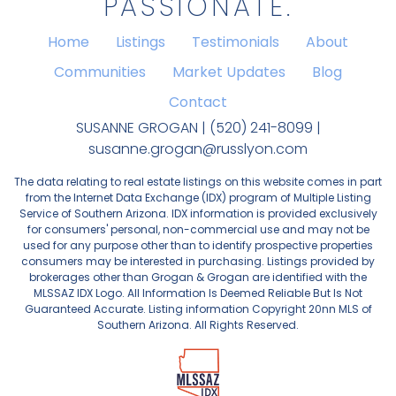
PASSIONATE.
Home
Listings
Testimonials
About
Communities
Market Updates
Blog
Contact
SUSANNE GROGAN | (520) 241-8099 |
susanne.grogan@russlyon.com
The data relating to real estate listings on this website comes in part
from the Internet Data Exchange (IDX) program of Multiple Listing
Service of Southern Arizona. IDX information is provided exclusively
for consumers' personal, non-commercial use and may not be
used for any purpose other than to identify prospective properties
consumers may be interested in purchasing. Listings provided by
brokerages other than Grogan & Grogan are identified with the
MLSSAZ IDX Logo. All Information Is Deemed Reliable But Is Not
Guaranteed Accurate. Listing information Copyright 20nn MLS of
Southern Arizona. All Rights Reserved.