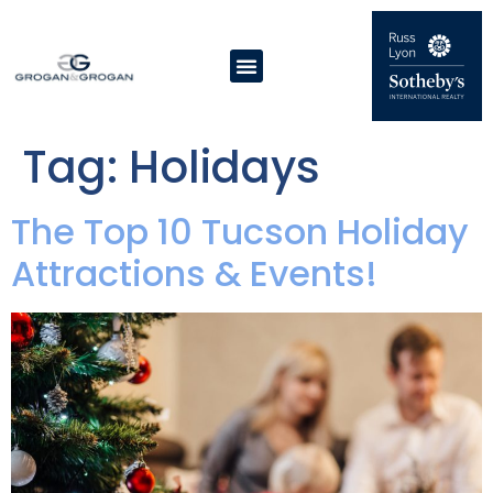
Tag:
Holidays
The Top 10 Tucson Holiday
Attractions & Events!