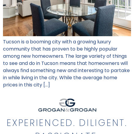
Tucson is a booming city with a growing luxury
community that has proven to be highly popular
among new homeowners. The large variety of things
to see and do in Tucson means that homeowners will
always find something new and interesting to partake
in while living in the city. While the average home
prices in this city […]
EXPERIENCED. DILIGENT.