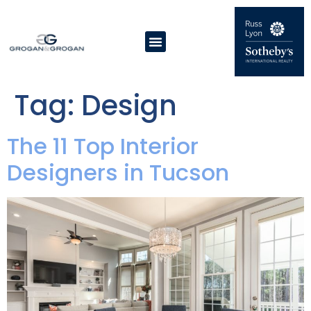
Tag:
Design
The 11 Top Interior
Designers in Tucson