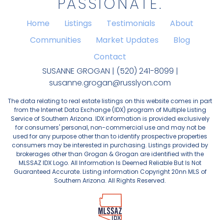
PASSIONATE.
Home
Listings
Testimonials
About
Communities
Market Updates
Blog
Contact
SUSANNE GROGAN | (520) 241-8099 |
susanne.grogan@russlyon.com
The data relating to real estate listings on this website comes in part
from the Internet Data Exchange (IDX) program of Multiple Listing
Service of Southern Arizona. IDX information is provided exclusively
for consumers' personal, non-commercial use and may not be
used for any purpose other than to identify prospective properties
consumers may be interested in purchasing. Listings provided by
brokerages other than Grogan & Grogan are identified with the
MLSSAZ IDX Logo. All Information Is Deemed Reliable But Is Not
Guaranteed Accurate. Listing information Copyright 20nn MLS of
Southern Arizona. All Rights Reserved.