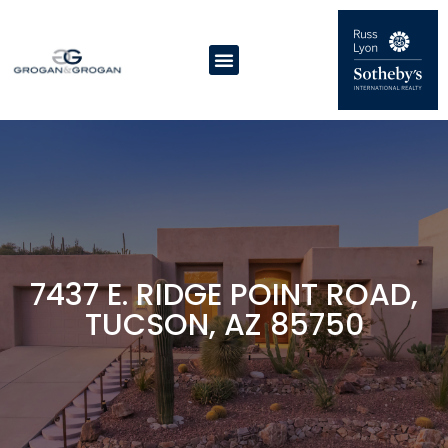
7437 E. RIDGE POINT ROAD,
TUCSON, AZ 85750