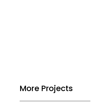
More Projects