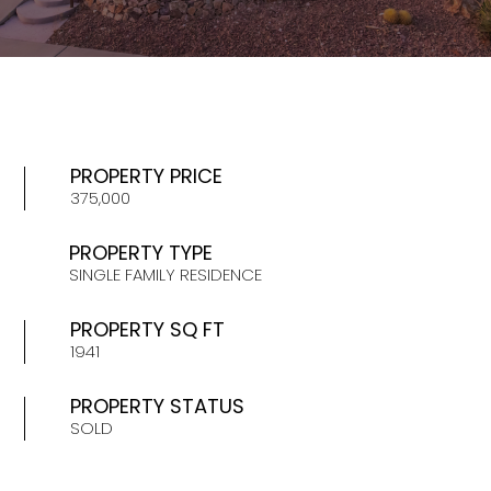
PROPERTY PRICE
375,000
PROPERTY TYPE
SINGLE FAMILY RESIDENCE
PROPERTY SQ FT
1941
PROPERTY STATUS
SOLD