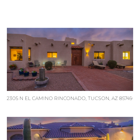
2305 N EL CAMINO RINCONADO, TUCSON, AZ 85749