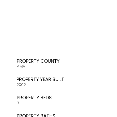
PROPERTY COUNTY
PIMA
PROPERTY YEAR BUILT
2002
PROPERTY BEDS
3
PROPERTY BATHS