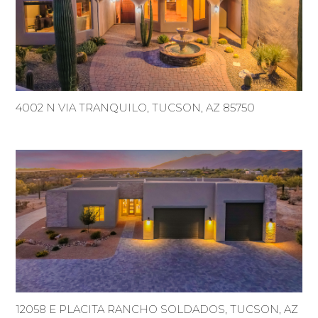
4002 N VIA TRANQUILO, TUCSON, AZ 85750
12058 E PLACITA RANCHO SOLDADOS, TUCSON, AZ