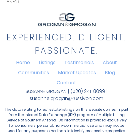
85749
EXPERIENCED. DILIGENT.
PASSIONATE.
Home
Listings
Testimonials
About
Communities
Market Updates
Blog
Contact
SUSANNE GROGAN | (520) 241-8099 |
susanne.grogan@russlyon.com
The data relating to real estate listings on this website comes in part
from the Internet Data Exchange (IDX) program of Multiple Listing
Service of Southern Arizona. IDX information is provided exclusively
for consumers' personal, non-commercial use and may not be
used for any purpose other than to identify prospective properties