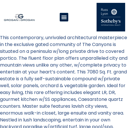
This contemporary, unrivaled architectural masterpiece
in the exclusive gated community of The Canyons is
situated on a peninsula w/long private drive to covered
portico. The fluent floor plan offers unparalleled city and
mountain views unlike any other, w/complete privacy to
entertain at your heart’s content. This 7080 Sq. Ft. grand
estate is a fully self-sustainable compound w/private
well, solar panels, orchard & vegetable garden. Ideal for
easy living, this rare offering includes elegant LR, DR,
gourmet kitchen w/SS appliances, Caesarstone quartz
counters. Master suite features lavish city views,
enormous walk-in closet, large ensuite and vanity area.
Nestled in lush landscaping, entertain in your own
backyard paradise w/artificial turf, large pool/spa,