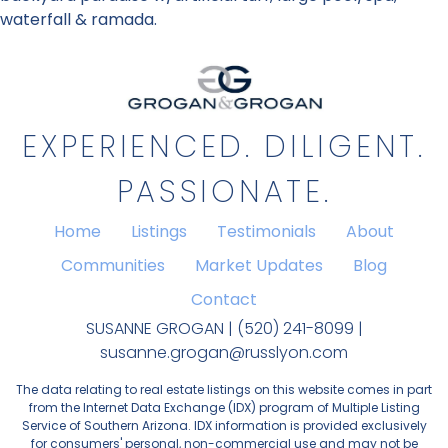
waterfall & ramada.
EXPERIENCED. DILIGENT.
PASSIONATE.
Home
Listings
Testimonials
About
Communities
Market Updates
Blog
Contact
SUSANNE GROGAN | (520) 241-8099 |
susanne.grogan@russlyon.com
The data relating to real estate listings on this website comes in part
from the Internet Data Exchange (IDX) program of Multiple Listing
Service of Southern Arizona. IDX information is provided exclusively
for consumers' personal, non-commercial use and may not be