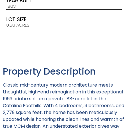
YEAR BUILT
1963
LOT SIZE
0.88 ACRES
Property Description
Classic mid-century modern architecture meets
thoughtful, high-end reimagination in this exceptional
1963 adobe set on a private .88-acre lot in the
Catalina Foothills. With 4 bedrooms, 3 bathrooms, and
2,779 square feet, the home has been meticulously
updated while honoring the clean lines and warmth of
true MCM design. An understated exterior gives way