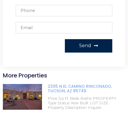
Send
More Properties
2305 N EL CAMINO RINCONADO,
TUCSON, AZ 85749
Price Sq Ft Beds Baths PROPERTY
Type Status Year Built LOT SIZE
Property Description Inquire