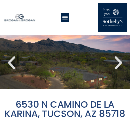
6530 N CAMINO DE LA
KARINA, TUCSON, AZ 85718