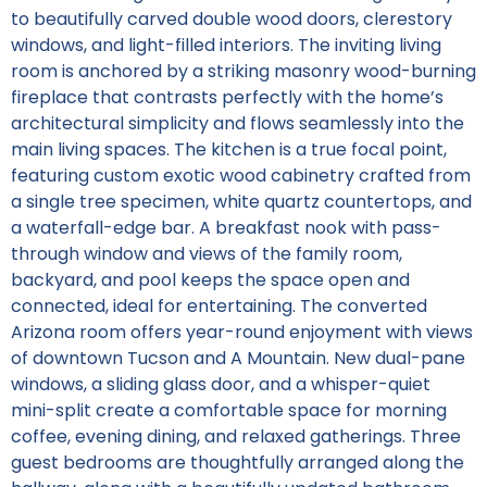
to beautifully carved double wood doors, clerestory
windows, and light-filled interiors. The inviting living
room is anchored by a striking masonry wood-burning
fireplace that contrasts perfectly with the home’s
architectural simplicity and flows seamlessly into the
main living spaces. The kitchen is a true focal point,
featuring custom exotic wood cabinetry crafted from
a single tree specimen, white quartz countertops, and
a waterfall-edge bar. A breakfast nook with pass-
through window and views of the family room,
backyard, and pool keeps the space open and
connected, ideal for entertaining. The converted
Arizona room offers year-round enjoyment with views
of downtown Tucson and A Mountain. New dual-pane
windows, a sliding glass door, and a whisper-quiet
mini-split create a comfortable space for morning
coffee, evening dining, and relaxed gatherings. Three
guest bedrooms are thoughtfully arranged along the