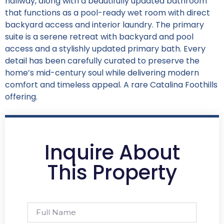
hallway, along with a beautifully updated bathroom
that functions as a pool-ready wet room with direct
backyard access and interior laundry. The primary
suite is a serene retreat with backyard and pool
access and a stylishly updated primary bath. Every
detail has been carefully curated to preserve the
home’s mid-century soul while delivering modern
comfort and timeless appeal. A rare Catalina Foothills
offering.
Inquire About
This Property