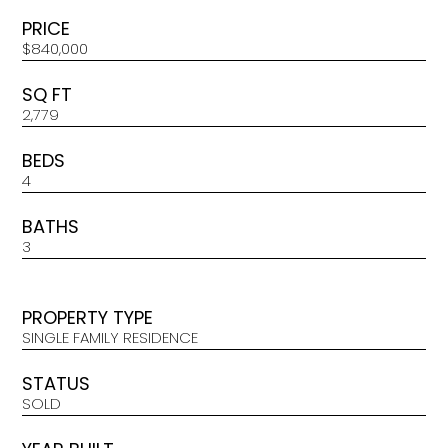
PRICE
$840,000
SQ FT
2,779
BEDS
4
BATHS
3
PROPERTY TYPE
SINGLE FAMILY RESIDENCE
STATUS
SOLD