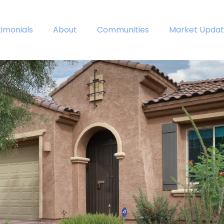
timonials
About
Communities
Market Updat