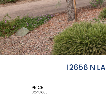
12656 N L
PRICE
$648,000