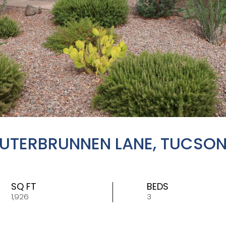
AUTERBRUNNEN LANE, TUCSON
SQ FT
BEDS
1,926
3