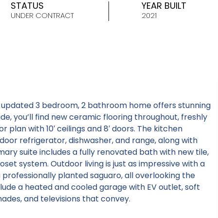
STATUS
YEAR BUILT
UNDER CONTRACT
2021
y updated 3 bedroom, 2 bathroom home offers stunning
e, you’ll find new ceramic flooring throughout, freshly
r plan with 10′ ceilings and 8′ doors. The kitchen
door refrigerator, dishwasher, and range, along with
mary suite includes a fully renovated bath with new tile,
oset system. Outdoor living is just as impressive with a
 professionally planted saguaro, all overlooking the
clude a heated and cooled garage with EV outlet, soft
ades, and televisions that convey.