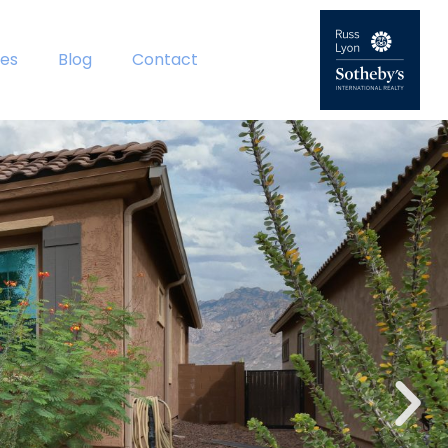
es
Blog
Contact