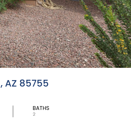
, AZ 85755
BATHS
2