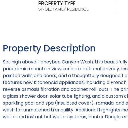
PROPERTY TYPE
SINGLE FAMILY RESIDENCE
Property Description
Set high above Honeybee Canyon Wash, this beautifull
panoramic mountain views and exceptional privacy. Insid
painted walls and doors, and a thoughtfully designed floo
features new KitchenAid appliances, including a French 
reverse osmosis filtration and cabinet roll-outs. The pri
a glass shower door, solar tube lighting, and a custom cl
sparkling pool and spa (insulated cover), ramada, and a
wash for unmatched tranquility. Additional highlights in
water and instant hot water systems, Hunter Douglas sh