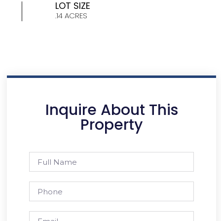
LOT SIZE
.14 ACRES
Inquire About This
Property