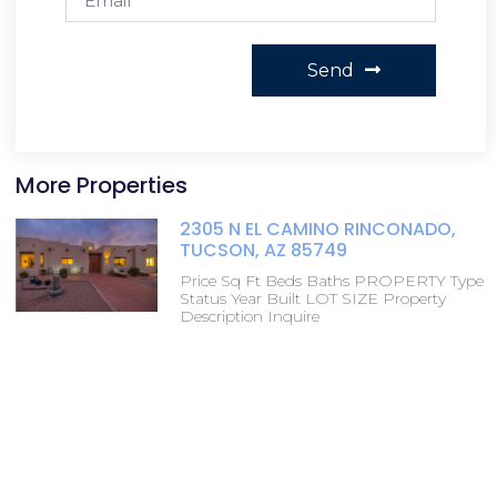
Send
More Properties
2305 N EL CAMINO RINCONADO,
TUCSON, AZ 85749
Price Sq Ft Beds Baths PROPERTY Type
Status Year Built LOT SIZE Property
Description Inquire