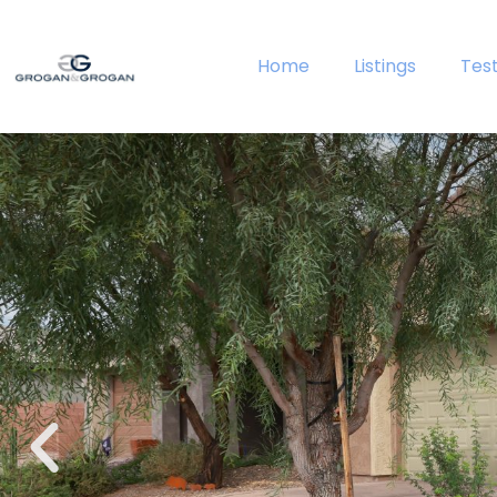
Home
Listings
Tes