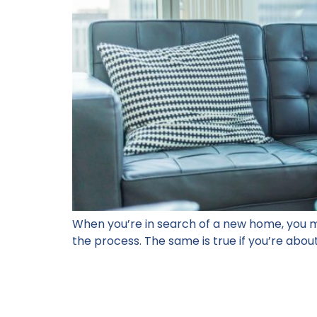
When you’re in search of a new home, you m
the process. The same is true if you’re about