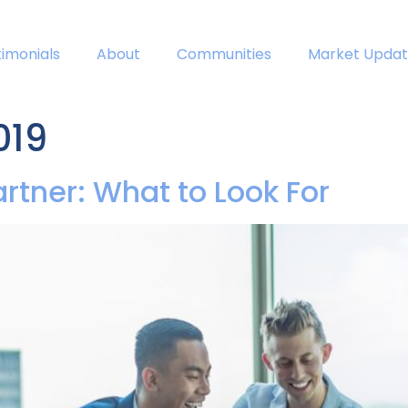
timonials
About
Communities
Market Updat
019
artner: What to Look For