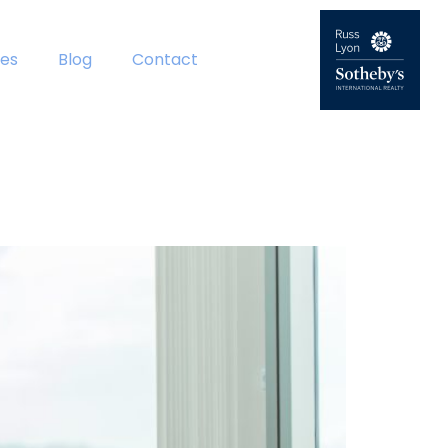
es
Blog
Contact