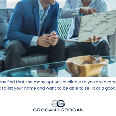
ay find that the many options available to you are over
 to list your home and want to be able to sell it at a good