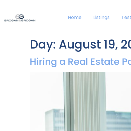
Home
Listings
Tes
Day:
August 19, 2
Hiring a Real Estate P