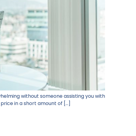
whelming without someone assisting you with
 price in a short amount of […]